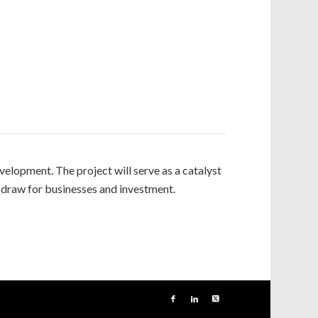
lopment. The project will serve as a catalyst
 draw for businesses and investment.