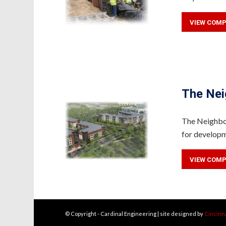
VIEW COMP
The Nei
The Neighbor
for developm
VIEW COMP
© Copyright - Cardinal Engineering | site designed by
Cincinn