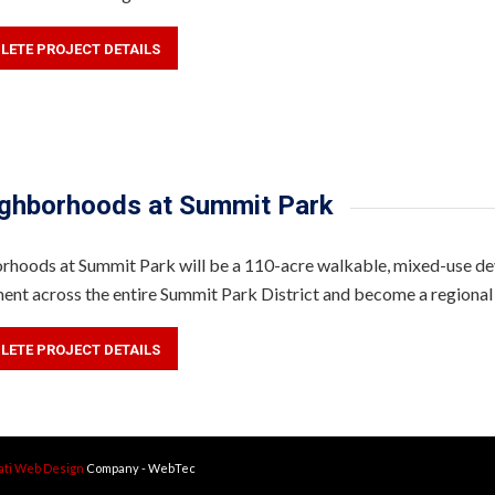
LETE PROJECT DETAILS
ghborhoods at Summit Park
hoods at Summit Park will be a 110-acre walkable, mixed-use deve
ent across the entire Summit Park District and become a regional
LETE PROJECT DETAILS
ati Web Design
Company - WebTec