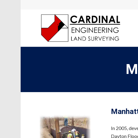
M
Manhat
In 2005, dev
Dayton Flood