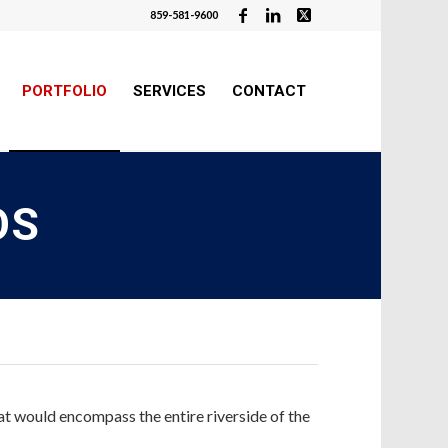
859-581-9600
PORTFOLIO
SERVICES
CONTACT
OS
at would encompass the entire riverside of the