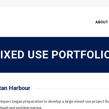
ABOUT
IXED USE PORTFOLI
tan Harbour
elopers began preparation to develop a large mixed-use project th
wall and existing marina.