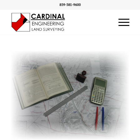
859-581-9600