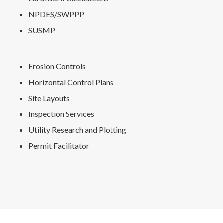
NPDES/SWPPP
SUSMP
Erosion Controls
Horizontal Control Plans
Site Layouts
Inspection Services
Utility Research and Plotting
Permit Facilitator