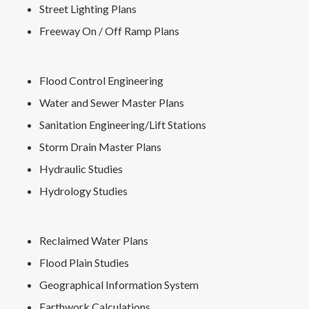
Street Lighting Plans
Freeway On / Off Ramp Plans
Flood Control Engineering
Water and Sewer Master Plans
Sanitation Engineering/Lift Stations
Storm Drain Master Plans
Hydraulic Studies
Hydrology Studies
Reclaimed Water Plans
Flood Plain Studies
Geographical Information System
Earthwork Calculations