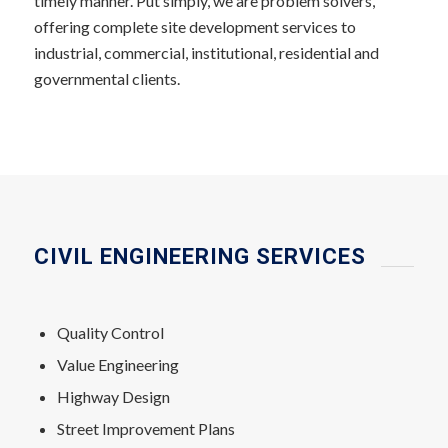
timely manner. Put simply, we are problem solvers,
offering complete site development services to
industrial, commercial, institutional, residential and
governmental clients.
CIVIL ENGINEERING SERVICES
Quality Control
Value Engineering
Highway Design
Street Improvement Plans