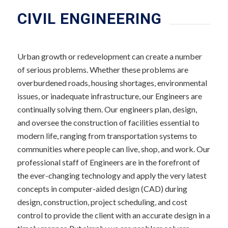
CIVIL ENGINEERING
Urban growth or redevelopment can create a number
of serious problems. Whether these problems are
overburdened roads, housing shortages, environmental
issues, or inadequate infrastructure, our Engineers are
continually solving them. Our engineers plan, design,
and oversee the construction of facilities essential to
modern life, ranging from transportation systems to
communities where people can live, shop, and work. Our
professional staff of Engineers are in the forefront of
the ever-changing technology and apply the very latest
concepts in computer-aided design (CAD) during
design, construction, project scheduling, and cost
control to provide the client with an accurate design in a