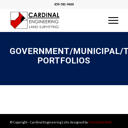
859-581-9600
GOVERNMENT/MUNICIPAL/
PORTFOLIOS
© Copyright - Cardinal Engineering | site designed by
Cincinnati Web