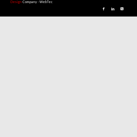
Design
Company - WebTec