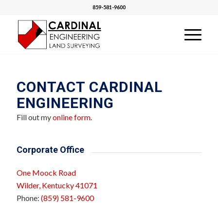
859-581-9600
CONTACT CARDINAL
ENGINEERING
Fill out my
online form
.
Corporate Office
One Moock Road
Wilder, Kentucky 41071
Phone:
(859) 581-9600