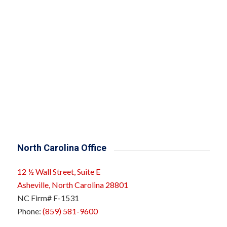
North Carolina Office
12 ½ Wall Street, Suite E
Asheville, North Carolina 28801
NC Firm# F-1531
Phone:
(859) 581-9600