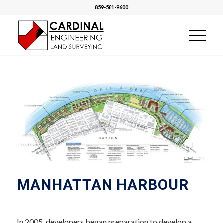
859-581-9600
MANHATTAN HARBOUR
In 2005, developers began preparation to develop a