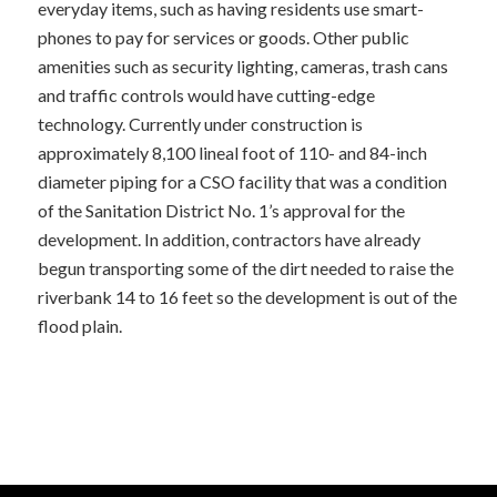
everyday items, such as having residents use smart-
phones to pay for services or goods. Other public
amenities such as security lighting, cameras, trash cans
and traffic controls would have cutting-edge
technology. Currently under construction is
approximately 8,100 lineal foot of 110- and 84-inch
diameter piping for a CSO facility that was a condition
of the Sanitation District No. 1’s approval for the
development. In addition, contractors have already
begun transporting some of the dirt needed to raise the
riverbank 14 to 16 feet so the development is out of the
flood plain.