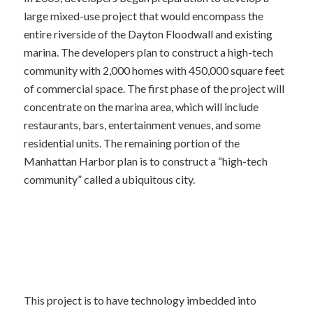
large mixed-use project that would encompass the
entire riverside of the Dayton Floodwall and existing
marina. The developers plan to construct a high-tech
community with 2,000 homes with 450,000 square feet
of commercial space. The first phase of the project will
concentrate on the marina area, which will include
restaurants, bars, entertainment venues, and some
residential units. The remaining portion of the
Manhattan Harbor plan is to construct a “high-tech
community” called a ubiquitous city.
This project is to have technology imbedded into