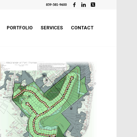
859-581-9600
PORTFOLIO
SERVICES
CONTACT