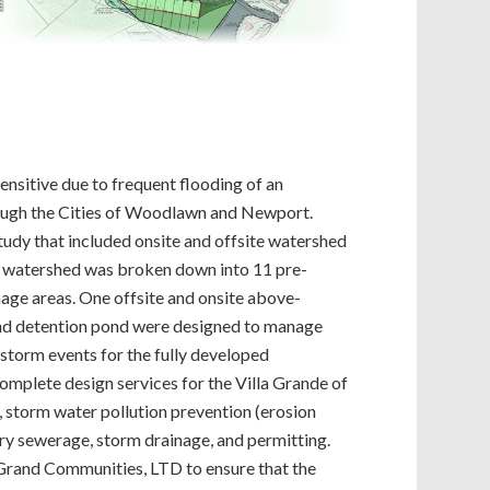
ensitive due to frequent flooding of an
hrough the Cities of Woodlawn and Newport.
udy that included onsite and offsite watershed
re watershed was broken down into 11 pre-
ge areas. One offsite and onsite above-
nd detention pond were designed to manage
storm events for the fully developed
omplete design services for the Villa Grande of
 storm water pollution prevention (erosion
ary sewerage, storm drainage, and permitting.
 Grand Communities, LTD to ensure that the