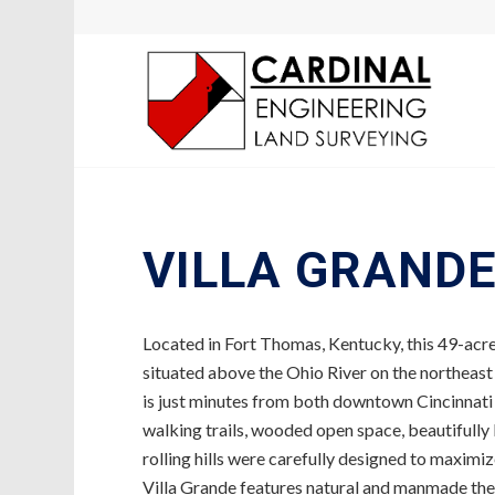
VILLA GRAND
Located in Fort Thomas, Kentucky, this 49-acre
situated above the Ohio River on the northeas
is just minutes from both downtown Cincinnat
walking trails, wooded open space, beautifully l
rolling hills were carefully designed to maximi
Villa Grande features natural and manmade the