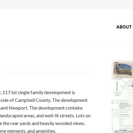
ABOUT
E
, 117 lot single family development is
t side of Campbell County. The development
i and Newport. The development contains
andscaped areas, and well-lit streets. Lots on
ze the rear yards and heavily wooded views.
me elements, and amenities.