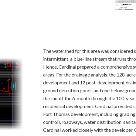
The watershed for this area was considered s
intermittent, a blue-line stream that runs t
Hence, Cardinal prepared a comprehensive st
areas. For the drainage analysis, the 128-ac
development and 12 post-development draina
ground detention ponds and one below grou
the runoff the 6-month through the 100-year 
residential development. Cardinal provided c
Fort Thomas development, including grading,
control), roadways, water distribution, sanit
Cardinal worked closely with the developer,